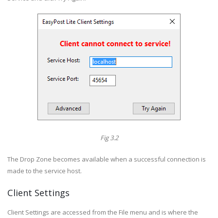
Fig 3.2
The Drop Zone becomes available when a successful connection is
made to the service host.
Client Settings
Client Settings are accessed from the File menu and is where the