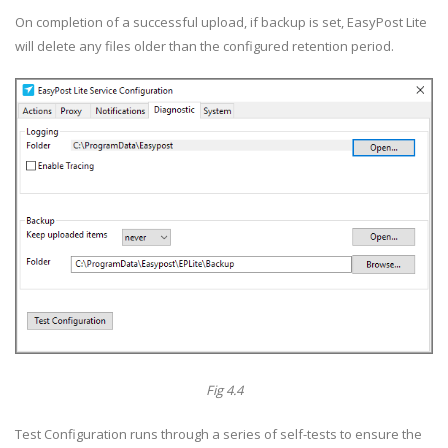
On completion of a successful upload, if backup is set, EasyPost Lite
will delete any files older than the configured retention period.
Fig 4.4
Test Configuration runs through a series of self-tests to ensure the