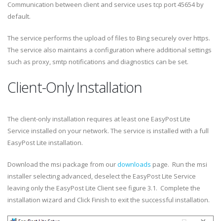
Communication between client and service uses tcp port 45654 by
default.
The service performs the upload of files to Bing securely over https.
The service also maintains a configuration where additional settings
such as proxy, smtp notifications and diagnostics can be set.
Client-Only Installation
The client-only installation requires at least one EasyPost Lite
Service installed on your network. The service is installed with a full
EasyPost Lite installation.
Download the msi package from our
downloads
page. Run the msi
installer selecting advanced, deselect the EasyPost Lite Service
leaving only the EasyPost Lite Client see figure 3.1. Complete the
installation wizard and Click Finish to exit the successful installation.