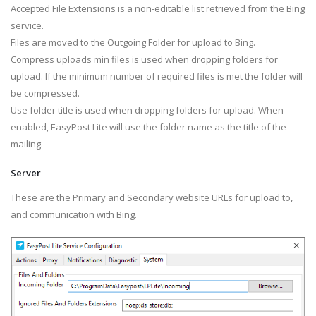
Accepted File Extensions is a non-editable list retrieved from the Bing
service.
Files are moved to the Outgoing Folder for upload to Bing.
Compress uploads min files is used when dropping folders for
upload. If the minimum number of required files is met the folder will
be compressed.
Use folder title is used when dropping folders for upload. When
enabled, EasyPost Lite will use the folder name as the title of the
mailing.
Server
These are the Primary and Secondary website URLs for upload to,
and communication with Bing.