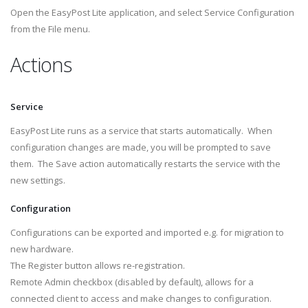
Open the EasyPost Lite application, and select Service Configuration
from the File menu.
Actions
Service
EasyPost Lite runs as a service that starts automatically. When
configuration changes are made, you will be prompted to save
them. The Save action automatically restarts the service with the
new settings.
Configuration
Configurations can be exported and imported e.g. for migration to
new hardware.
The Register button allows re-registration.
Remote Admin checkbox (disabled by default), allows for a
connected client to access and make changes to configuration.