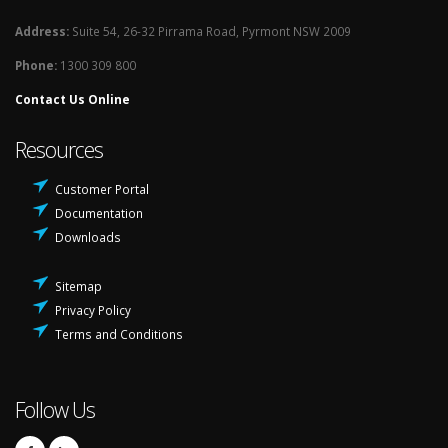
Address:
Suite 54, 26-32 Pirrama Road, Pyrmont NSW 2009
Phone:
1300 309 800
Contact Us Online
Resources
Customer Portal
Documentation
Downloads
Sitemap
Privacy Policy
Terms and Conditions
Follow Us