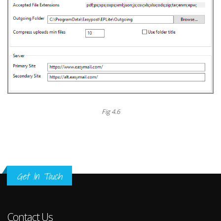
Fig 4.6
Get In Touch
Contact Us