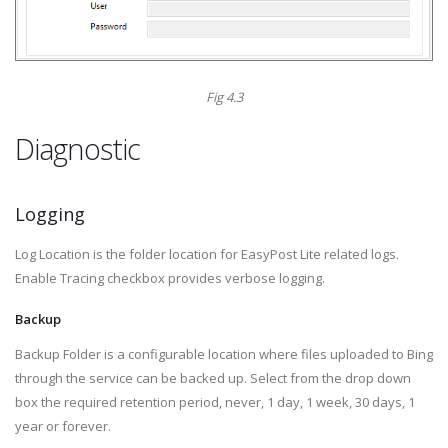
Fig 4.3
Diagnostic
Logging
Log Location is the folder location for EasyPost Lite related logs.
Enable Tracing checkbox provides verbose logging.
Backup
Backup Folder is a configurable location where files uploaded to Bing
through the service can be backed up. Select from the drop down
box the required retention period, never, 1 day, 1 week, 30 days, 1
year or forever.