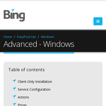
Home
EasyPost Lite
Windows
Advanced - Windows
Table of contents
Client-Only Installation
Service Configuration
Actions
Proxy