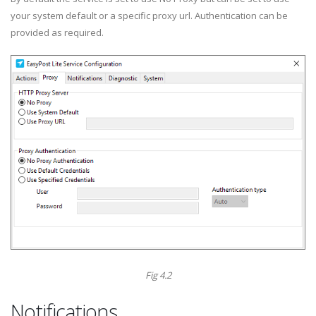
your system default or a specific proxy url. Authentication can be
provided as required.
Fig 4.2
Notifications