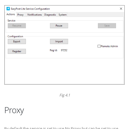
Fig 4.1
Proxy
By default the service is set to use No Proxy but can be set to use