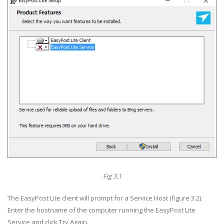
Fig 3.1
The EasyPost Lite client will prompt for a Service Host (figure 3.2).
Enter the hostname of the computer running the EasyPost Lite
Service and click Try Again.