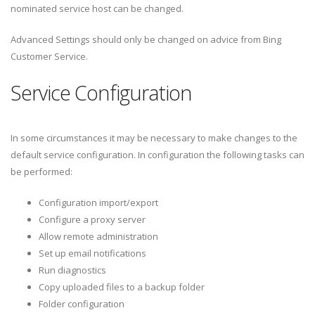
nominated service host can be changed.
Advanced Settings should only be changed on advice from Bing
Customer Service.
Service Configuration
In some circumstances it may be necessary to make changes to the
default service configuration. In configuration the following tasks can
be performed:
Configuration import/export
Configure a proxy server
Allow remote administration
Set up email notifications
Run diagnostics
Copy uploaded files to a backup folder
Folder configuration