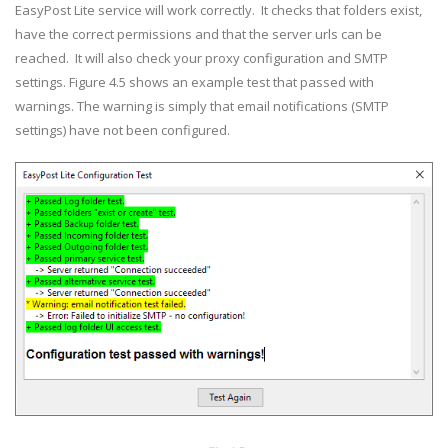
EasyPost Lite service will work correctly. It checks that folders exist,
have the correct permissions and that the server urls can be
reached. It will also check your proxy configuration and SMTP
settings. Figure 4.5 shows an example test that passed with
warnings. The warning is simply that email notifications (SMTP
settings) have not been configured.