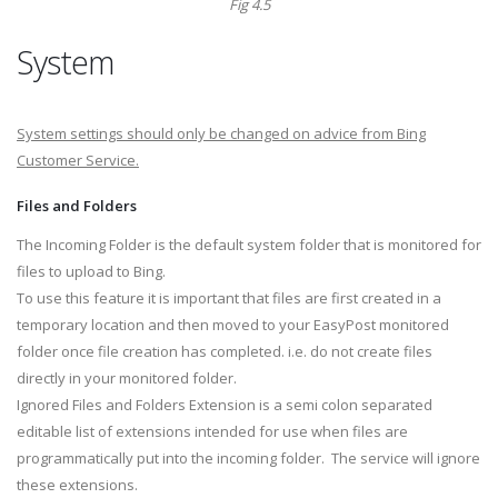
Fig 4.5
System
System settings should only be changed on advice from Bing
Customer Service.
Files and Folders
The Incoming Folder is the default system folder that is monitored for
files to upload to Bing.
To use this feature it is important that files are first created in a
temporary location and then moved to your EasyPost monitored
folder once file creation has completed. i.e. do not create files
directly in your monitored folder.
Ignored Files and Folders Extension is a semi colon separated
editable list of extensions intended for use when files are
programmatically put into the incoming folder. The service will ignore
these extensions.