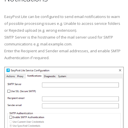
EasyPost Lite can be configured to send email notifications to warn
of possible processing issues e.g. Unable to access service folders
or Rejected upload (e.g. wrong extension).
SMTP Server is the hostname of the mail server used for SMTP
communications e.g. mail.example.com.
Enter the Recipient and Sender email addresses, and enable SMTP
Authentication if required.