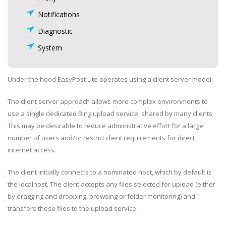
Notifications
Diagnostic
System
Under the hood EasyPost Lite operates using a client server model.
The client server approach allows more complex environments to
use a single dedicated Bing upload service, shared by many clients.
This may be desirable to reduce administrative effort for a large
number of users and/or restrict client requirements for direct
internet access.
The client initially connects to a nominated host, which by default is
the localhost. The client accepts any files selected for upload (either
by dragging and dropping, browsing or folder monitoring) and
transfers these files to the upload service.